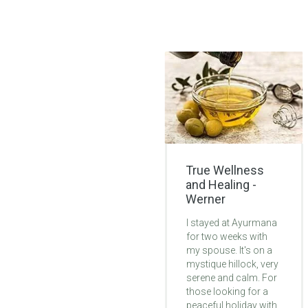
True Wellness
Lifechanging
and Healing -
Ayurvedic
Werner
Treatment -
Monica
I stayed at Ayurmana
for two weeks with
My 6 weeks at
my spouse. It's on a
Ayurmana was life-
mystique hillock, very
changing. Problem
serene and calm. For
was with legs. By 2nd
those looking for a
week of treatment I
peaceful holiday with
started to feel my leg