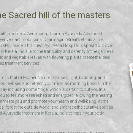
e Sacred hill of the masters
il hill, is home to Ayurmana, Dharma Ayurveda Advanced
ver verdant mountains. Dharmagiri retreat’s ethnic allure
tep inside. This finest Ayurveda Hospital is spread out over
in Kerala, India, and the tranquility and serenity of the garden’s
it and vegetable leaves with flowering plants create the ideal
zed treatment services.
m to that of Mother Nature, the rising light, birdsong, and
 your senses and refresh your mind as morning breaks in the
day including some Yoga, which is certain to put you in a
ou to feel more refreshed and energized; allowing the healing
permeate you and promote your health and well-being. At the
, forget the outside world, and embrace the curative abilities
 Ayurvedic treatment in Kerala, India to repair your body,