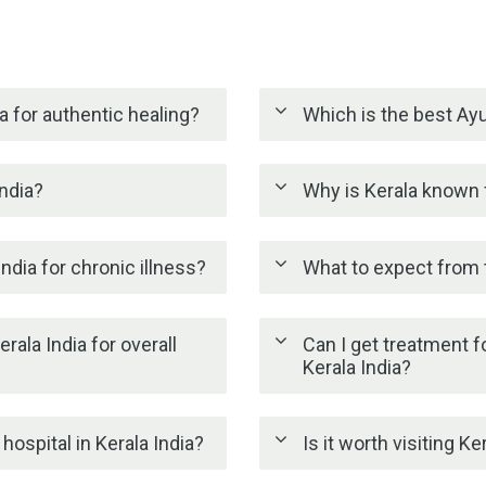
a for authentic healing?
Which is the best Ayu
India?
Why is Kerala known f
ndia for chronic illness?
What to expect from t
rala India for overall
Can I get treatment fo
Kerala India?
ospital in Kerala India?
Is it worth visiting K