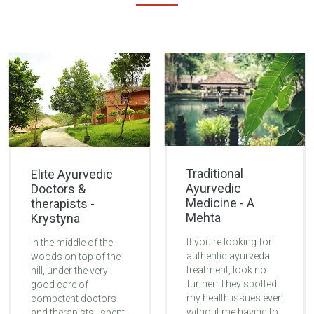
Traditional
Elite Ayurvedic
Ayurvedic
Doctors &
Medicine - A
therapists -
Mehta
Krystyna
If you're looking for
In the middle of the
authentic ayurveda
woods on top of the
treatment, look no
hill, under the very
further. They spotted
good care of
my health issues even
competent doctors
without me having to
and therapists I spent