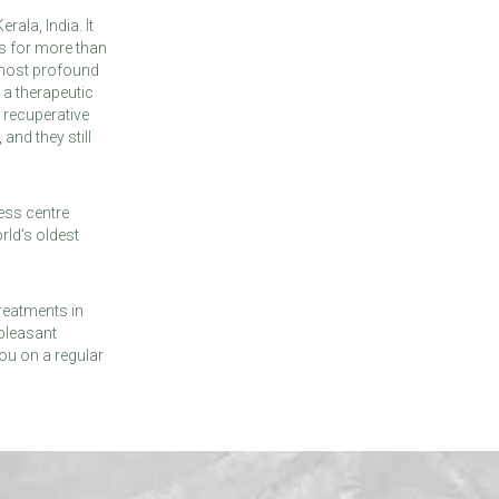
ala, India. It
s for more than
 most profound
 a therapeutic
 recuperative
and they still
ess centre
rld’s oldest
reatments in
 pleasant
ou on a regular