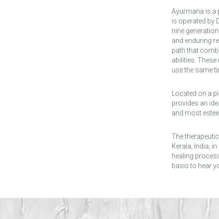
Ayurmana is a p
is operated by
nine generatio
and enduring re
path that combi
abilities. Thes
use the same t
Located on a pi
provides an ide
and most esteem
The therapeutic
Kerala, India, 
healing process
basis to hear 