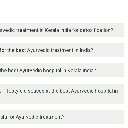
rvedic treatment in Kerala India for detoxification?
or the best Ayurvedic treatment in India?
he best Ayurvedic hospital in Kerala India?
r lifestyle diseases at the best Ayurvedic hospital in
erala for Ayurvedic treatment?