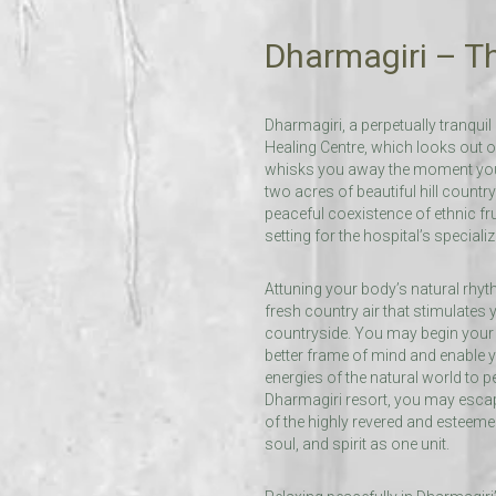
Dharmagiri – Th
Dharmagiri, a perpetually tranqu
Healing Centre, which looks out o
whisks you away the moment you s
two acres of beautiful hill country 
peaceful coexistence of ethnic fru
setting for the hospital’s speciali
Attuning your body’s natural rhyth
fresh country air that stimulates
countryside. You may begin your 
better frame of mind and enable y
energies of the natural world to 
Dharmagiri resort, you may escape
of the highly revered and esteemed
soul, and spirit as one unit.