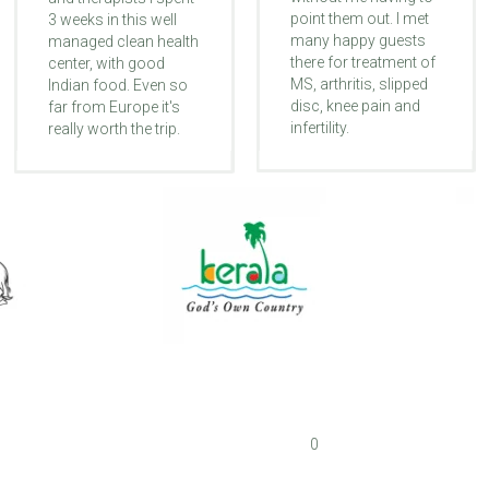
point them out. I met
3 weeks in this well
many happy guests
managed clean health
there for treatment of
center, with good
MS, arthritis, slipped
Indian food. Even so
disc, knee pain and
far from Europe it's
infertility.
really worth the trip.
0