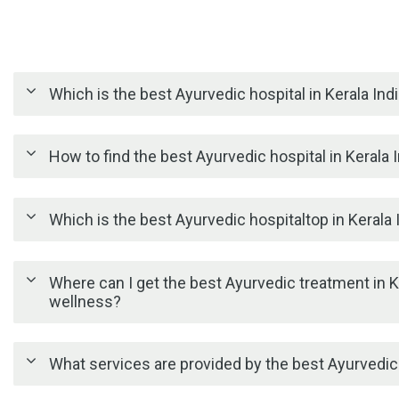
Which is the best Ayurvedic hospital in Kerala Indi
How to find the best Ayurvedic hospital in Kerala 
Which is the best Ayurvedic hospitaltop in Kerala I
Where can I get the best Ayurvedic treatment in Ke
wellness?
What services are provided by the best Ayurvedic h