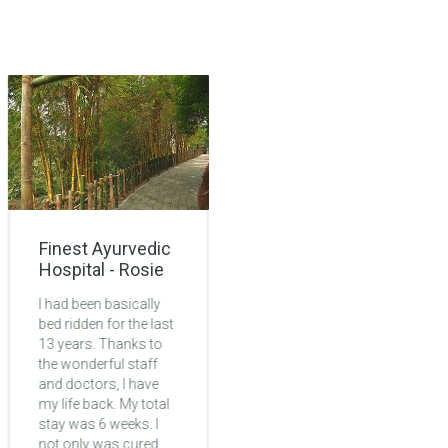
Finest Ayurvedic
Lifechanging
Hospital - Rosie
Ayurvedic
Treatment -
I had been basically
Monica
bed ridden for the last
13 years. Thanks to
My 6 weeks at
the wonderful staff
Ayurmana was life-
and doctors, I have
changing. Problem
my life back. My total
was with legs. By 2nd
stay was 6 weeks. I
week of treatment I
not only was cured
started to feel my leg