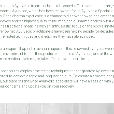
remium Ayurvedic treatment hospital located in Thiruvananthapuram, Ker
 Dharma Ayurveda, which has been renowned for its Ayurvedic Specialist
ns. Each dharma experience is a chance to discover how to achieve the
covery and the highest quality of life imaginable. Dharma healers pursue
nes traditional medicine with an enthusiastic focus on the body’s innate
e renowned Ayurvedic practitioners have been helping people for decades, 
ime-tested techniques and medicines they have always used.
cturesque hilltop in Thiruvananthapuram, this renowned ayurveda welln
al environment for the therapeutic techniques of Ayurveda, one of the wo
ed medical systems, to take effect on your entire being.
 procedures employ time-tested techniques and the greatest Ayurvedic t
in order to achieve a rapid and long-lasting cure. To ensure a smooth and
, our team of renowned Ayurvedic specialists will have a session with y
your concerns and update you on your recovery.