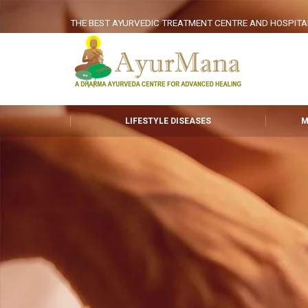
THE BEST AYURVEDIC TREATMENT CENTRE AND HOSPITAL I
LIFESTYLE DISEASES
M