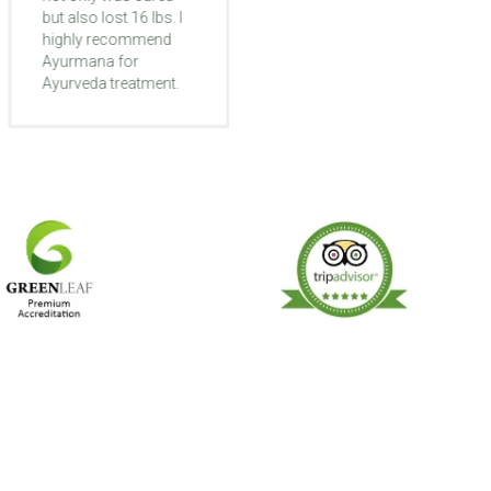
but also lost 16 lbs. I
different like they're
highly recommend
waking up to life
Ayurmana for
again. My foot that
Ayurveda treatment.
was turned inward
got straight and I
started to walk better.