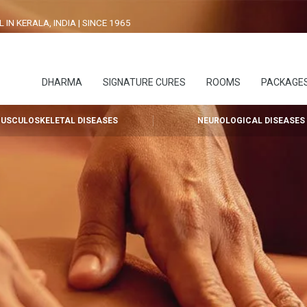
N KERALA, INDIA | SINCE 1965
DHARMA
SIGNATURE CURES
ROOMS
PACKAGE
USCULOSKELETAL DISEASES
NEUROLOGICAL DISEASES