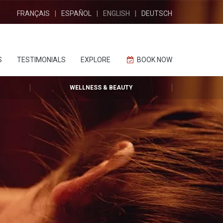
FRANÇAIS
ESPAÑOL
ENGLISH
DEUTSCH
S
TESTIMONIALS
EXPLORE
BOOK NOW
WELLNESS & BEAUTY