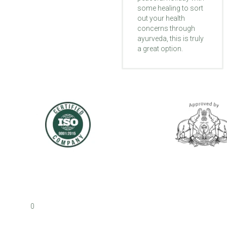
some healing to sort
different like they're
out your health
waking up to life
concerns through
again. My foot that
ayurveda, this is truly
was turned inward
a great option.
got straight and I
started to walk better.
0