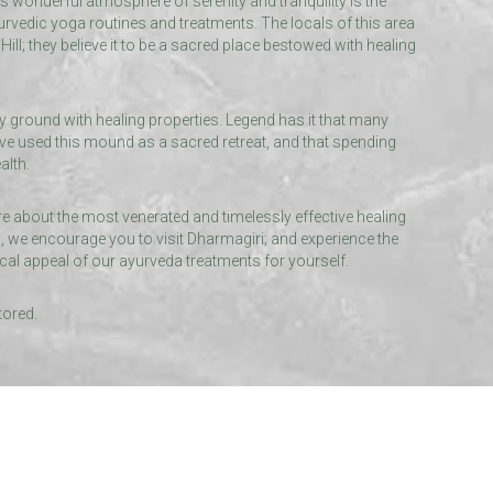
’s wonderful atmosphere of serenity and tranquility is the
urvedic yoga routines and treatments. The locals of this area
ill; they believe it to be a sacred place bestowed with healing
ly ground with healing properties. Legend has it that many
ve used this mound as a sacred retreat, and that spending
alth.
ore about the most venerated and timelessly effective healing
 we encourage you to visit Dharmagiri; and experience the
cal appeal of our ayurveda treatments for yourself.
tored.