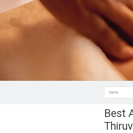
Name
Best 
Thiru