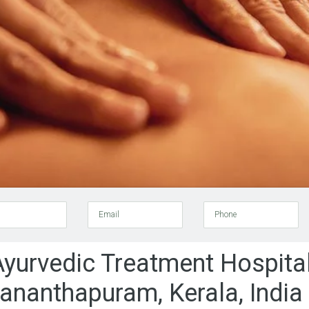
Email
Phone
Ayurvedic Treatment Hospital
vananthapuram, Kerala, India