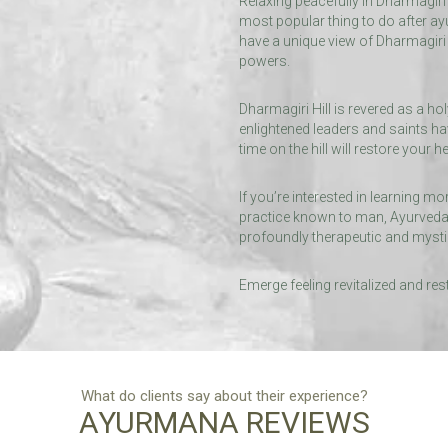
Relaxing peacefully in Dharmagiri
most popular thing to do after ay
have a unique view of Dharmagiri H
powers.
Dharmagiri Hill is revered as a ho
enlightened leaders and saints ha
time on the hill will restore your he
If you’re interested in learning m
practice known to man, Ayurveda,
profoundly therapeutic and mysti
Emerge feeling revitalized and res
What do clients say about their experience?
AYURMANA REVIEWS